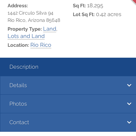
18,295
Address:
Sq Ft:
1442 Circulo Silva 94
0.42 acres
Lot Sq Ft:
Rio Rico, Arizona 85648
Land
,
Property Type:
Lots and Land
Rio Rico
Location:
Description
Details
Photos
Contact