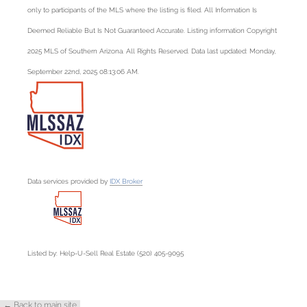
only to participants of the MLS where the listing is filed. All Information Is
Deemed Reliable But Is Not Guaranteed Accurate. Listing information Copyright
2025 MLS of Southern Arizona. All Rights Reserved. Data last updated: Monday,
September 22nd, 2025 08:13:06 AM.
Data services provided by
IDX Broker
Listed by: Help-U-Sell Real Estate (520) 405-9095
← Back to main site