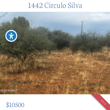
1442 Circulo Silva
SOLD
$10500