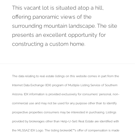
This vacant lot is situated atop a hill,
offering panoramic views of the
surrounding mountain landscape. The site
presents an excellent opportunity for
constructing a custom home.
The data relating to real estate listings on this website comes in part from the
Internet Data Exchange (IDX) program of Multiple Listing Service of Southern
Arizona. IDX information is provided exclusively for consumers' personal, non-
commercial use and may not be used for any purpose other than to identify
prospective properties consumers may be interested in purchasing. Listings
provided by brokerages other than Help-U-Sell Real Estate are identified with
the MLSSAZ IDX Logo. The listing brokerâ€™s offer of compensation is made