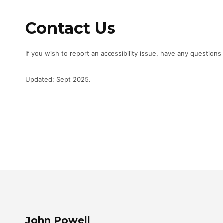
Contact Us
If you wish to report an accessibility issue, have any questio
Updated: Sept 2025.
John Powell