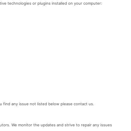
tive technologies or plugins installed on your computer:
u find any issue not listed below please contact us.
ors. We monitor the updates and strive to repair any issues