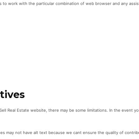
es to work with the particular combination of web browser and any assis
tives
-Sell Real Estate website, there may be some limitations. In the event yo
may not have alt text because we cant ensure the quality of contribut