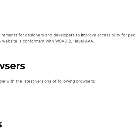
ements for designers and developers to improve accessibility for people
e website is conformant with WCAG 2.1 level AAA.
wsers
le with the latest versions of following browsers:
s