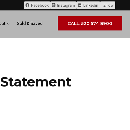
Facebook
Instagram
Linkedin
Zillow
CALL: 520 574 8900
out
Sold & Saved
y Statement