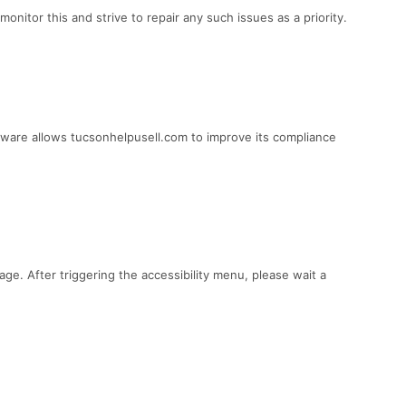
itor this and strive to repair any such issues as a priority.
tware allows tucsonhelpusell.com to improve its compliance
ge. After triggering the accessibility menu, please wait a