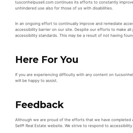
tusconhelpusell.com continues its efforts to constantly improve t
unhindered use also for those of us with disabilities.
In an ongoing effort to continually improve and remediate acces
accessibility barrier on our site. Despite our efforts to make 
accessibility standards. This may be a result of not having foun
Here For You
If you are experiencing difficulty with any content on tucsonh
will be happy to assist.
Feedback
Although we are proud of the efforts that we have completed an
Sell® Real Estate website. We strive to respond to accessibility