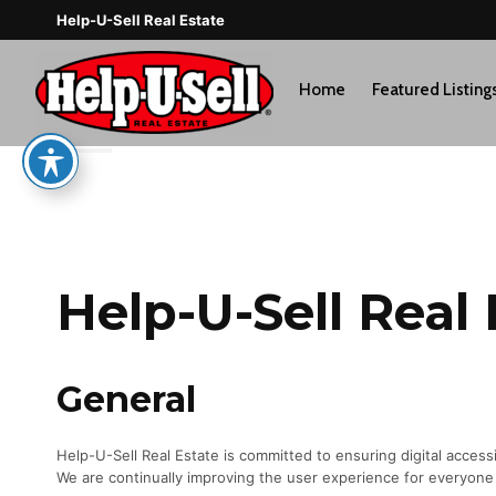
Skip
Help-U-Sell Real Estate
to
content
Home
Featured Listing
Help-U-Sell Real 
General
Help-U-Sell Real Estate is committed to ensuring digital accessibi
We are continually improving the user experience for everyone 