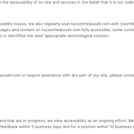
he accessibility of its site and services in the belief that it is our col
sibility issues, we also regularly scan tucsonhelpusell.com with UserWay
all pages and content on tucsonhelpusell.com fully accessible, some cont
d or identified the most appropriate technological solution.
elpusell.com or require assistance with any part of our site, please con
d that are in-progress, we view accessibility as an ongoing effort. We
 feedback within 5 business days and for a solution within 10 business d