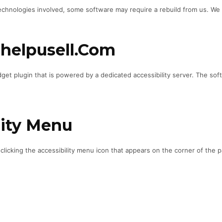
chnologies involved, some software may require a rebuild from us. We mon
nhelpusell.com
et plugin that is powered by a dedicated accessibility server. The sof
lity Menu
icking the accessibility menu icon that appears on the corner of the pa