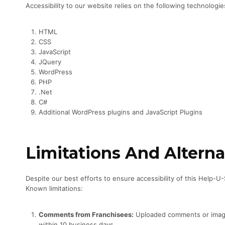
Accessibility to our website relies on the following technologi
HTML
CSS
JavaScript
JQuery
WordPress
PHP
.Net
C#
Additional WordPress plugins and JavaScript Plugins
Limitations And Alterna
Despite our best efforts to ensure accessibility of this Help-U
Known limitations:
Comments from Franchisees:
Uploaded comments or images 
within 10 business days.