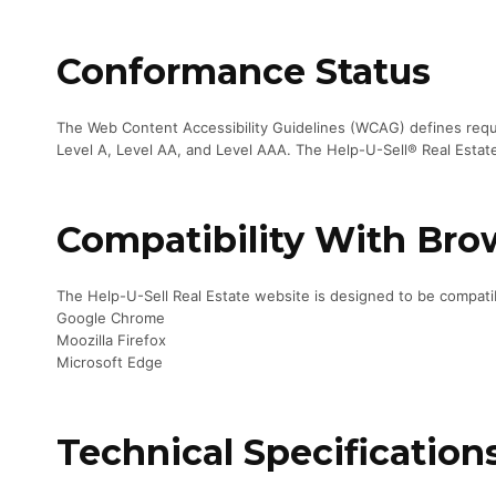
Conformance Status
The Web Content Accessibility Guidelines (WCAG) defines requir
Level A, Level AA, and Level AAA. The Help-U-Sell® Real Estat
Compatibility With Bro
The Help-U-Sell Real Estate website is designed to be compatib
Google Chrome
Moozilla Firefox
Microsoft Edge
Technical Specification