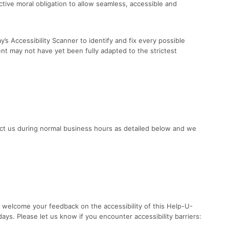
lective moral obligation to allow seamless, accessible and
’s Accessibility Scanner to identify and fix every possible
ent may not have yet been fully adapted to the strictest
tact us during normal business hours as detailed below and we
 welcome your feedback on the accessibility of this Help-U-
ays. Please let us know if you encounter accessibility barriers: