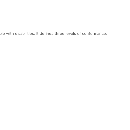
 with disabilities. It defines three levels of conformance: