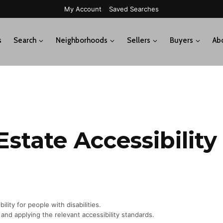
My Account
Saved Searches
s
Search
Neighborhoods
Sellers
Buyers
Ab
Estate Accessibilit
lity for people with disabilities.
and applying the relevant accessibility standards.