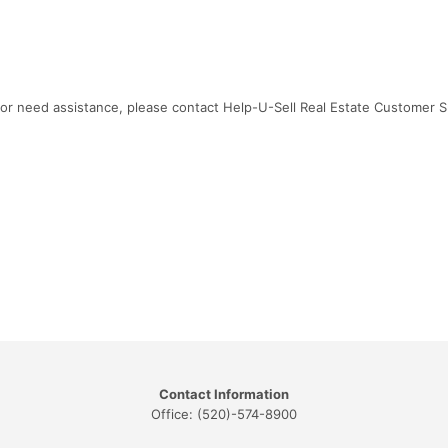
ns or need assistance, please contact Help-U-Sell Real Estate Customer 
Contact Information
Office: (520)-574-8900