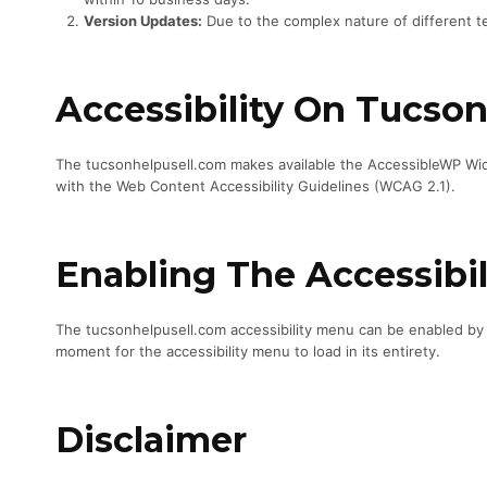
Version Updates:
Due to the complex nature of different te
Accessibility On Tucso
The tucsonhelpusell.com makes available the AccessibleWP Widg
with the Web Content Accessibility Guidelines (WCAG 2.1).
Enabling The Accessibi
The tucsonhelpusell.com accessibility menu can be enabled by cl
moment for the accessibility menu to load in its entirety.
Disclaimer