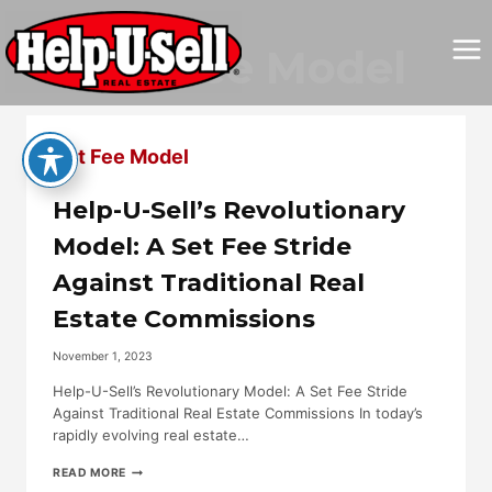
Skip
to
Set Fee Model
content
Set Fee Model
Help-U-Sell’s Revolutionary
Model: A Set Fee Stride
Against Traditional Real
Estate Commissions
November 1, 2023
Help-U-Sell’s Revolutionary Model: A Set Fee Stride
Against Traditional Real Estate Commissions In today’s
rapidly evolving real estate…
HELP-
READ MORE
U-