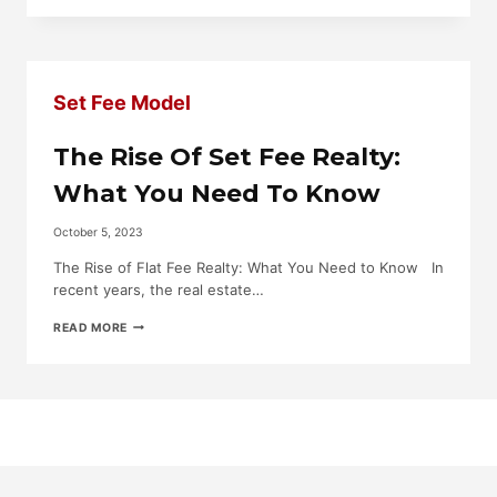
SELL’S
REVOLUTIONARY
MODEL:
A
SET
Set Fee Model
FEE
STRIDE
AGAINST
The Rise Of Set Fee Realty:
TRADITIONAL
REAL
What You Need To Know
ESTATE
COMMISSIONS
October 5, 2023
The Rise of Flat Fee Realty: What You Need to Know In
recent years, the real estate…
THE
READ MORE
RISE
OF
SET
FEE
REALTY:
WHAT
YOU
NEED
TO