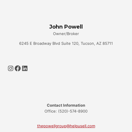
KNOW
John Powell
Owner/Broker
6245 E Broadway Blvd Suite 120, Tucson, AZ 85711
Instagram
Facebook
LinkedIn
Contact Information
Office: (520)-574-8900
thepowellgroup@helpusell.com