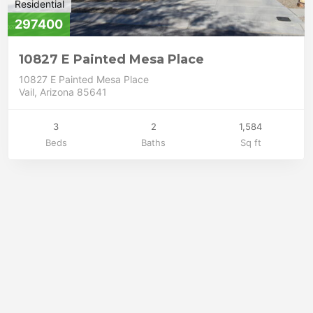
Residential
297400
10827 E Painted Mesa Place
10827 E Painted Mesa Place
Vail, Arizona 85641
3
2
1,584
Beds
Baths
Sq ft