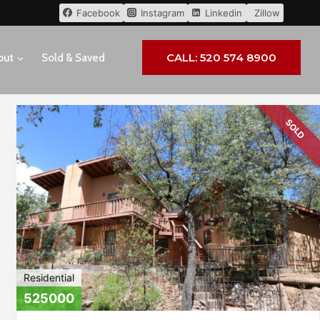
Facebook
Instagram
Linkedin
Zillow
CALL: 520 574 8900
out
Sold & Saved
SOLD
Residential
525000