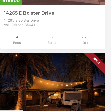
419500
14265 E Bolster Drive
14265 E Bolster Drive
Vail, Arizona 85641
4
3
2,732
Beds
Baths
Sq ft
SOLD