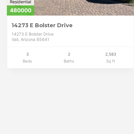
Residential
480000
14273 E Bolster Drive
14273 E Bolster Drive
Vail, Arizona 85641
3
2
2,583
Beds
Baths
Sq ft