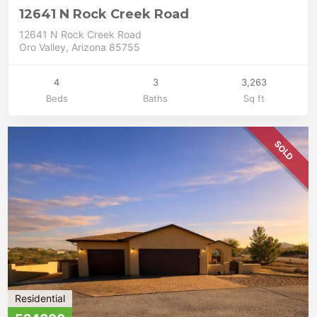
12641 N Rock Creek Road
12641 N Rock Creek Road
Oro Valley, Arizona 85755
4
3
3,263
Beds
Baths
Sq ft
SOLD
Residential