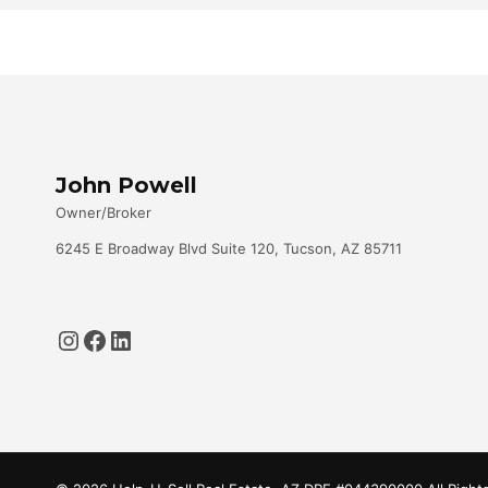
John Powell
Owner/Broker
6245 E Broadway Blvd Suite 120, Tucson, AZ 85711
Instagram
Facebook
LinkedIn