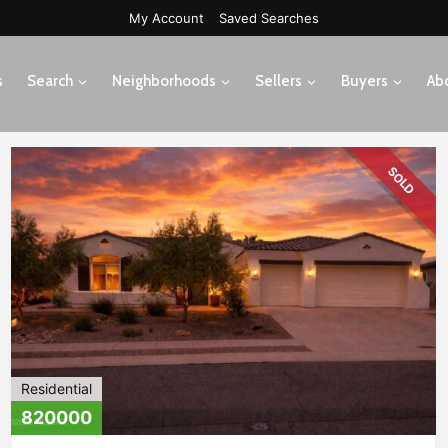
My Account
Saved Searches
s
Search
Neighborhoods
Sellers
Buyers
Ab
SOLD
Residential
820000