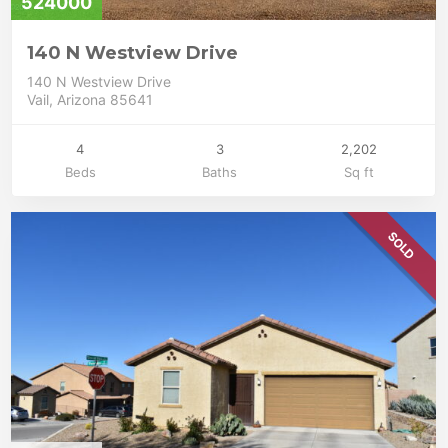
524000
140 N Westview Drive
140 N Westview Drive
Vail, Arizona 85641
4
3
2,202
Beds
Baths
Sq ft
SOLD