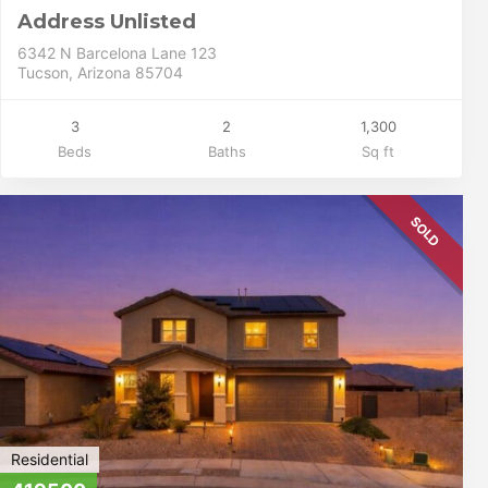
Address Unlisted
6342 N Barcelona Lane 123
Tucson, Arizona 85704
3
2
1,300
Beds
Baths
Sq ft
SOLD
Residential