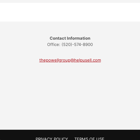
Contact Information
Office: (520)-574-8900
thepowellgroup@helpusell.com
PRIVACY POLICY
TERMS OF USE