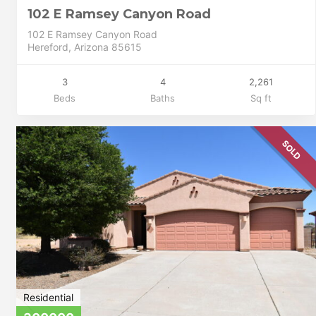
102 E Ramsey Canyon Road
102 E Ramsey Canyon Road
Hereford, Arizona 85615
3
4
2,261
Beds
Baths
Sq ft
SOLD
Residential