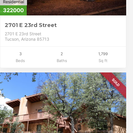
Residential
322000
2701 E 23rd Street
2701 E 23rd Street
Tucson, Arizona 85713
3
2
1,799
Beds
Baths
Sq ft
SOLD