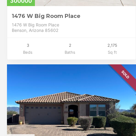
300000
1476 W Big Room Place
1476 W Big Room Place
Benson, Arizona 85602
3
2
2,175
Beds
Baths
Sq ft
SOLD