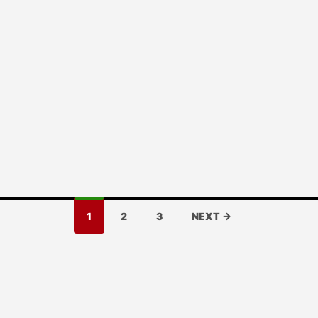
1
2
3
NEXT →