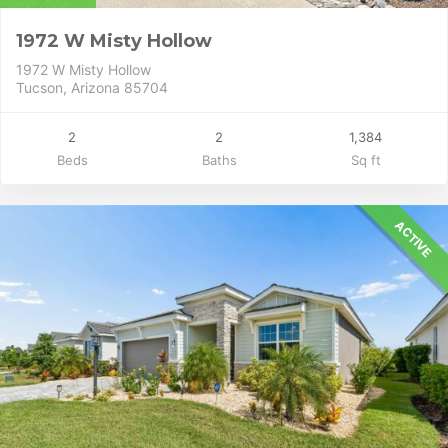
1972 W Misty Hollow
1972 W Misty Hollow
Tucson, Arizona 85704
2
2
1,384
Beds
Baths
Sq ft
ACTIVE