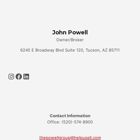
John Powell
Owner/Broker
6245 E Broadway Blvd Suite 120, Tucson, AZ 85711
Instagram
Facebook
LinkedIn
Contact Information
Office: (520)-574-8900
thepowellgroup@helpusell.com