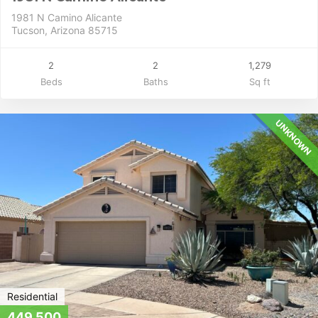
1981 N Camino Alicante
Tucson, Arizona 85715
2
2
1,279
Beds
Baths
Sq ft
UNKNOWN
Residential
449,500