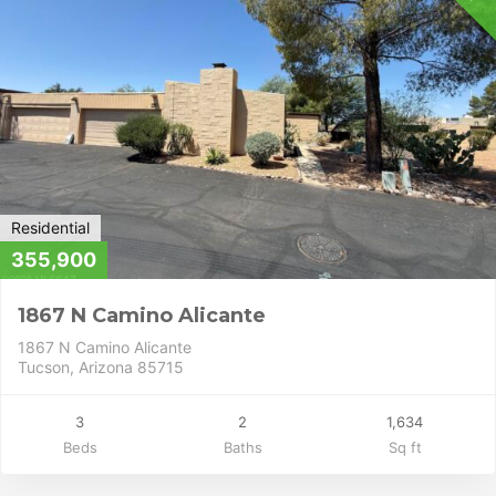
Residential
355,900
1867 N Camino Alicante
1867 N Camino Alicante
Tucson, Arizona 85715
3
2
1,634
Beds
Baths
Sq ft