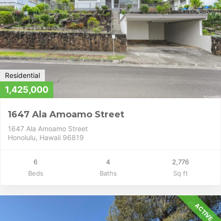
Residential
1,425,000
1647 Ala Amoamo Street
1647 Ala Amoamo Street
Honolulu, Hawaii 96819
6
4
2,776
Beds
Baths
Sq ft
ACTIVE