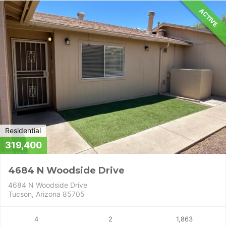
ACTIVE
Residential
319,400
4684 N Woodside Drive
4684 N Woodside Drive
Tucson, Arizona 85705
4
2
1,863