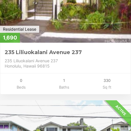
Residential Lease
1,690
235 Liliuokalani Avenue 237
235 Liliuokalani Avenue 237
Honolulu, Hawaii 96815
0
1
330
Beds
Baths
Sq ft
ACTIVE