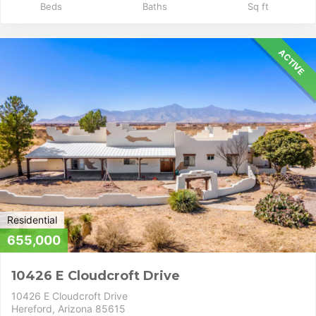
Beds
Baths
Sq ft
ACTIVE
Residential
655,000
10426 E Cloudcroft Drive
10426 E Cloudcroft Drive
Hereford, Arizona 85615