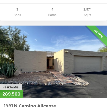
3
4
2,974
Beds
Baths
Sq ft
ACTIVE
Residential
289,500
1981 N Camino Alicante