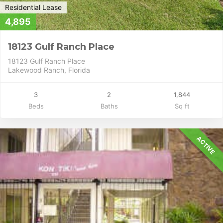
Residential Lease
4,895
18123 Gulf Ranch Place
18123 Gulf Ranch Place
Lakewood Ranch, Florida
3
2
1,844
Beds
Baths
Sq ft
ACTIVE